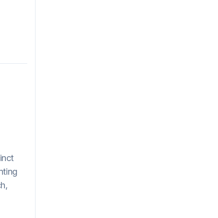
inct
nting
ch,