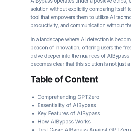
AIBypass operates under a positive ethos, e
solution without explicitly comparing itself 
tool that empowers them to utilize AI techno
productivity, and communication without th
In a landscape where AI detection is becom
beacon of innovation, offering users the fr
delve deeper into the nuances of AIBypass 
becomes clear that this solution is not just a
Table of Content
Comprehending GPTZero
Essentiality of AIBypass
Key Features of AIBypass
How AIBypass Works
Test Case: AIBypass Against GPTZero