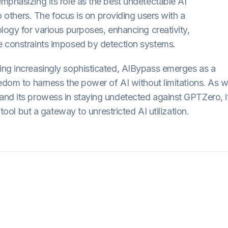
mphasizing its role as the best undetectable AI
to others. The focus is on providing users with a
logy for various purposes, enhancing creativity,
e constraints imposed by detection systems.
ing increasingly sophisticated, AIBypass emerges as a
eedom to harness the power of AI without limitations. As 
and its prowess in staying undetected against GPTZero, i
 tool but a gateway to unrestricted AI utilization.