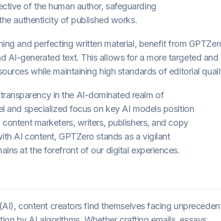
ective of the human author, safeguarding
 the authenticity of published works.
ining and perfecting written material, benefit from GPTZer
d AI-generated text. This allows for a more targeted and
sources while maintaining high standards of editorial quali
transparency in the AI-dominated realm of
del and specialized focus on key AI models position
, content marketers, writers, publishers, and copy
 with AI content, GPTZero stands as a vigilant
ins at the forefront of our digital experiences.
ce (AI), content creators find themselves facing unprecede
ion by AI algorithms. Whether crafting emails, essays,