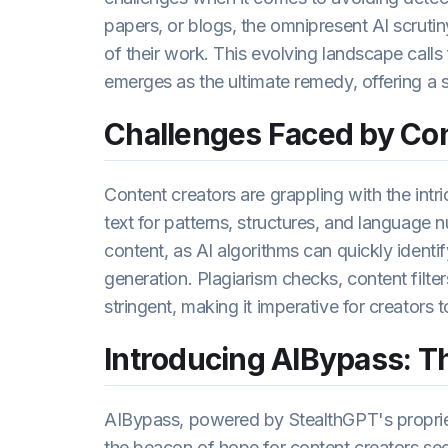
papers, or blogs, the omnipresent AI scrutin
of their work. This evolving landscape calls
emerges as the ultimate remedy, offering a 
Challenges Faced by Con
Content creators are grappling with the intr
text for patterns, structures, and language nu
content, as AI algorithms can quickly identif
generation. Plagiarism checks, content filte
stringent, making it imperative for creators 
Introducing AIBypass: Th
AIBypass, powered by StealthGPT's proprie
the beacon of hope for content creators see