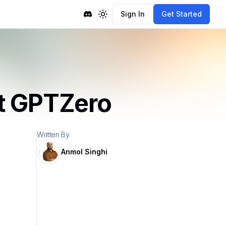
Sign In
Get Started
Toggle theme
t GPTZero
Written By
Anmol Singhi