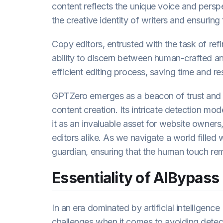
content reflects the unique voice and persp
the creative identity of writers and ensuring
Copy editors, entrusted with the task of ref
ability to discern between human-crafted an
efficient editing process, saving time and re
GPTZero emerges as a beacon of trust and 
content creation. Its intricate detection mo
it as an invaluable asset for website owners
editors alike. As we navigate a world filled
guardian, ensuring that the human touch rema
Essentiality of AIBypass
In an era dominated by artificial intelligen
challenges when it comes to avoiding detect