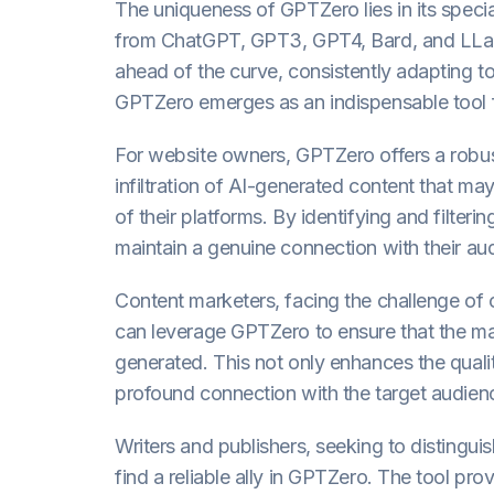
The uniqueness of GPTZero lies in its specia
from ChatGPT, GPT3, GPT4, Bard, and LLaM
ahead of the curve, consistently adapting to
GPTZero emerges as an indispensable tool f
For website owners, GPTZero offers a robu
infiltration of AI-generated content that ma
of their platforms. By identifying and filte
maintain a genuine connection with their audi
Content marketers, facing the challenge of 
can leverage GPTZero to ensure that the ma
generated. This not only enhances the quali
profound connection with the target audien
Writers and publishers, seeking to distingui
find a reliable ally in GPTZero. The tool pro