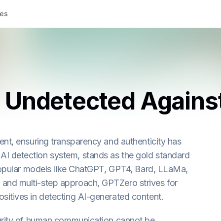
tes
 Undetected Agains
ent, ensuring transparency and authenticity has
I detection system, stands as the gold standard
 popular models like ChatGPT, GPT4, Bard, LLaMa,
and multi-step approach, GPTZero strives for
sitives in detecting AI-generated content.
egrity of human communication cannot be