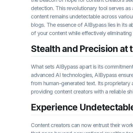
detection. This revolutionary tool serves as 
content remains undetectable across various 
blogs. The essence of AIBypass lies in its a
of your content while effectively eliminatin
Stealth and Precision at 
What sets AIBypass apart is its commitment 
advanced AI technologies, AIBypass ensures
from human-generated text. Its proprietary a
providing content creators with a reliable sh
Experience Undetectable
Content creators can now entrust their work