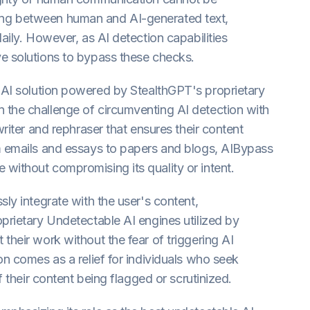
uishing between human and AI-generated text,
aily. However, as AI detection capabilities
ve solutions to bypass these checks.
 AI solution powered by StealthGPT's proprietary
 the challenge of circumventing AI detection with
writer and rephraser that ensures their content
om emails and essays to papers and blogs, AIBypass
without compromising its quality or intent.
sly integrate with the user's content,
oprietary Undetectable AI engines utilized by
their work without the fear of triggering AI
on comes as a relief for individuals who seek
f their content being flagged or scrutinized.