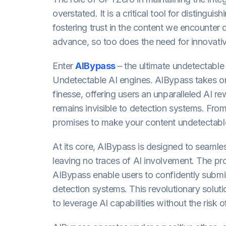
overstated. It is a critical tool for disting
fostering trust in the content we encounter d
advance, so too does the need for innovati
Enter
AIBypass
– the ultimate undetectable
Undetectable AI engines. AIBypass takes on
finesse, offering users an unparalleled AI re
remains invisible to detection systems. Fr
promises to make your content undetectable 
At its core, AIBypass is designed to seamles
leaving no traces of AI involvement. The pr
AIBypass enable users to confidently submit 
detection systems. This revolutionary soluti
to leverage AI capabilities without the risk o