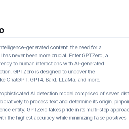
o
l intelligence-generated content, the need for a
l has never been more crucial. Enter GPTZero, a
arency to human interactions with AI-generated
tection, GPTZero is designed to uncover the
like ChatGPT, GPT4, Bard, LLaMa, and more.
 sophisticated AI detection model comprised of seven dist
atively to process text and determine its origin, pinpoi
igence entity. GPTZero takes pride in its multi-step approa
ith the highest accuracy while minimizing false positives.