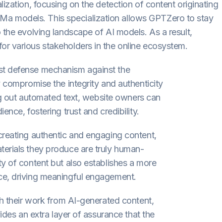
lization, focusing on the detection of content originating
a models. This specialization allows GPTZero to stay
 the evolving landscape of AI models. As a result,
or various stakeholders in the online ecosystem.
st defense mechanism against the
y compromise the integrity and authenticity
ring out automated text, website owners can
ence, fostering trust and credibility.
creating authentic and engaging content,
terials they produce are truly human-
ty of content but also establishes a more
ce, driving meaningful engagement.
sh their work from AI-generated content,
vides an extra layer of assurance that the