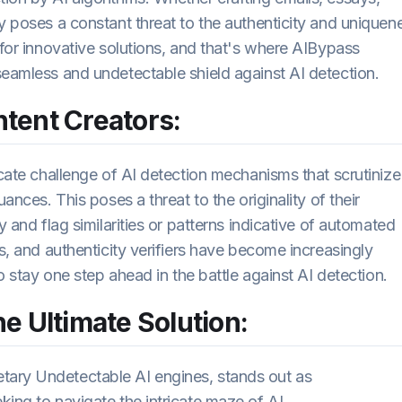
y poses a constant threat to the authenticity and uniquen
 for innovative solutions, and that's where AIBypass
seamless and undetectable shield against AI detection.
tent Creators:
icate challenge of AI detection mechanisms that scrutinize
ances. This poses a threat to the originality of their
y and flag similarities or patterns indicative of automated
rs, and authenticity verifiers have become increasingly
to stay one step ahead in the battle against AI detection.
e Ultimate Solution:
tary Undetectable AI engines, stands out as
king to navigate the intricate maze of AI