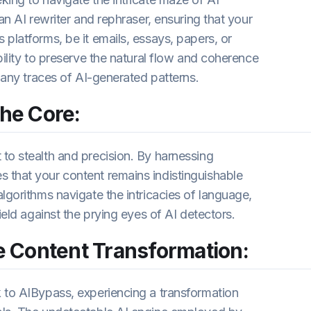
an AI rewriter and rephraser, ensuring that your
platforms, be it emails, essays, papers, or
bility to preserve the natural flow and coherence
g any traces of AI-generated patterns.
the Core:
to stealth and precision. By harnessing
 that your content remains indistinguishable
lgorithms navigate the intricacies of language,
ield against the prying eyes of AI detectors.
 Content Transformation:
 to AIBypass, experiencing a transformation