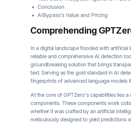
Conclusion
AIBypass’s Value and Pricing
Comprehending GPTZer
In a digital landscape flooded with artificia
reliable and comprehensive AI detection too
groundbreaking solution that brings transp
text. Serving as the gold standard in AI de
fingerprints of advanced language models 
At the core of GPTZero's capabilities lies a
components. These components work collabor
whether it was crafted by an artificial intell
meticulously designed to yield predictions w