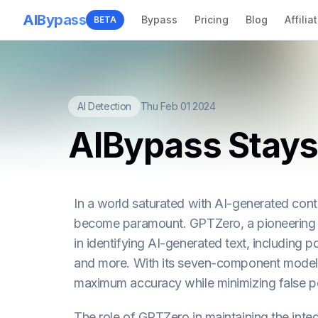
AIBypass
Bypass
Pricing
Blog
Affilia
BETA
AI Detection
Thu Feb 01 2024
AIBypass Stays
In a world saturated with AI-generated cont
become paramount. GPTZero, a pioneering A
in identifying AI-generated text, including
and more. With its seven-component model 
maximum accuracy while minimizing false po
The role of GPTZero in maintaining the int