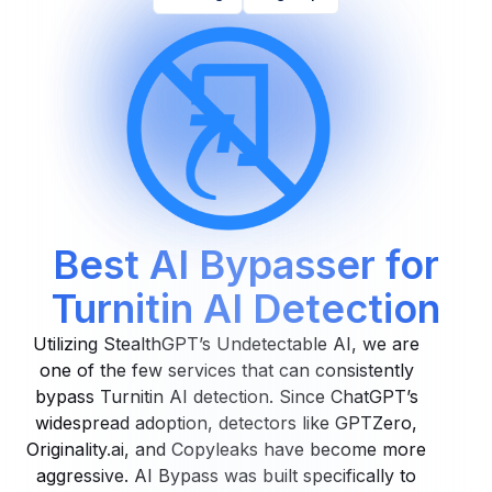
Best AI Bypasser for
Turnitin AI Detection
Utilizing StealthGPT’s Undetectable AI, we are
one of the few services that can consistently
bypass Turnitin AI detection. Since ChatGPT’s
widespread adoption, detectors like GPTZero,
Originality.ai, and Copyleaks have become more
aggressive. AI Bypass was built specifically to