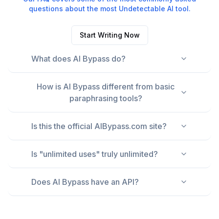
questions about the most Undetectable AI tool.
Start Writing Now
What does AI Bypass do?
How is AI Bypass different from basic
paraphrasing tools?
Is this the official AIBypass.com site?
Is "unlimited uses" truly unlimited?
Does AI Bypass have an API?