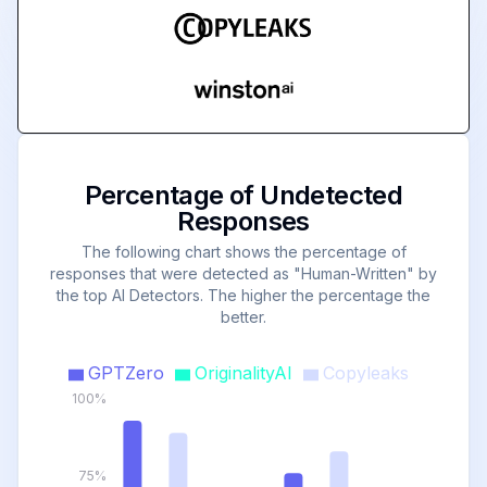
Percentage of Undetected
Responses
The following chart shows the percentage of
responses that were detected as "Human-Written" by
the top AI Detectors. The higher the percentage the
better.
GPTZero
OriginalityAI
Copyleaks
100%
75%