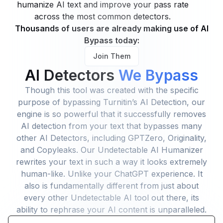
humanize AI text and improve your pass rate
across the most common detectors.
Thousands of users are already making use of AI
Bypass today:
Join Them
AI Detectors
We Bypass
Though this tool was created with the specific
purpose of bypassing Turnitin’s AI Detection, our
engine is so powerful that it successfully removes
AI detection from your text that bypasses many
other AI Detectors, including GPTZero, Originality,
and Copyleaks. Our Undetectable AI Humanizer
rewrites your text in such a way it looks extremely
human-like. Unlike your ChatGPT experience. It
also is fundamentally different from just about
every other Undetectable AI tool out there, its
ability to rephrase your AI content is unparalleled.