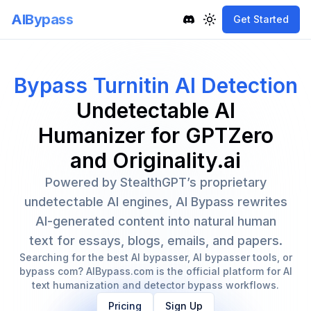
AIBypass
Get Started
Toggle theme
Bypass Turnitin AI Detection
Undetectable AI
Humanizer for GPTZero
and Originality.ai
Powered by StealthGPT’s proprietary
undetectable AI engines, AI Bypass rewrites
AI-generated content into natural human
text for essays, blogs, emails, and papers.
Searching for the best AI bypasser, AI bypasser tools, or
bypass com? AIBypass.com is the official platform for AI
text humanization and detector bypass workflows.
Pricing
Sign Up