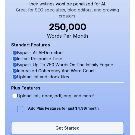
their writings wont be penalized for AI.
Great for SEO specialists, blog editors, and growing
creators.
250,000
Words Per Month
Standart Features
Bypass All AI-Detectors!
Instant Response Time
Bypass Up To 750 Words On The Infinity Engine
Increased Coherency And Word Count
Upload .txt and .docx files
Plus Features
Upload .txt, .docx, pdf, png, and more!
Add Plus Features for just $4.99/month.
Get Started