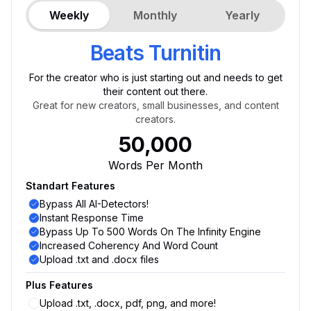
Weekly
Monthly
Yearly
Beats Turnitin
For the creator who is just starting out and needs to get
their content out there.
Great for new creators, small businesses, and content
creators.
50,000
Words Per Month
Standart Features
Bypass All AI-Detectors!
Instant Response Time
Bypass Up To 500 Words On The Infinity Engine
Increased Coherency And Word Count
Upload .txt and .docx files
Plus Features
Upload .txt, .docx, pdf, png, and more!