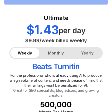
Ultimate
$1.43
per day
$9.99
/
week
billed weekly
Weekly
Monthly
Yearly
Beats Turnitin
For the professional who is already using AI to produce
a high volume of content, and needs peace of mind that
their writings wont be penalized for AI.
Great for SEO specialists, blog editors, and growing
creators.
500,000