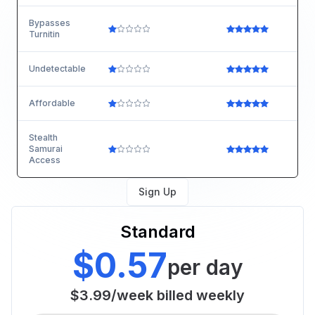
Bypasses
Turnitin
Undetectable
Affordable
Stealth
Samurai
Access
Sign Up
Standard
$0.57
per day
$3.99
/
week
billed weekly