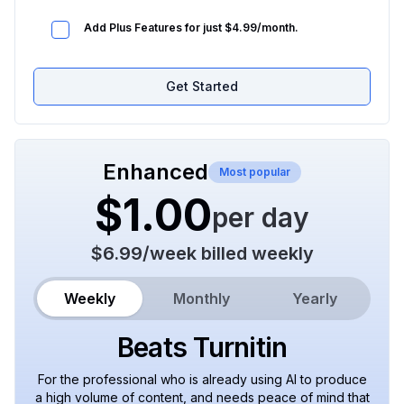
Add Plus Features for just $4.99/month.
Get Started
Enhanced
Most popular
$1.00
per day
$6.99
/
week
billed weekly
Weekly
Monthly
Yearly
Beats Turnitin
For the professional who is already using AI to produce
a high volume of content, and needs peace of mind that