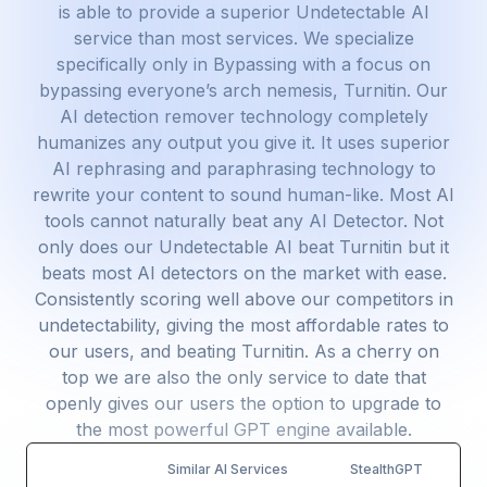
is able to provide a superior Undetectable AI
service than most services. We specialize
specifically only in Bypassing with a focus on
bypassing everyone’s arch nemesis, Turnitin. Our
AI detection remover technology completely
humanizes any output you give it. It uses superior
AI rephrasing and paraphrasing technology to
rewrite your content to sound human-like. Most AI
tools cannot naturally beat any AI Detector. Not
only does our Undetectable AI beat Turnitin but it
beats most AI detectors on the market with ease.
Consistently scoring well above our competitors in
undetectability, giving the most affordable rates to
our users, and beating Turnitin. As a cherry on
top we are also the only service to date that
openly gives our users the option to upgrade to
the most powerful GPT engine available.
Similar AI Services
StealthGPT