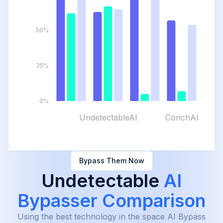
50%
25%
0%
UndetectableAI
ConchAI
Bypass Them Now
Undetectable
AI
Bypasser Comparison
Using the best technology in the space AI Bypass