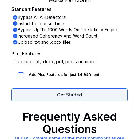
Words Per Month
Standart Features
Bypass All AI-Detectors!
Instant Response Time
Bypass Up To 1000 Words On The Infinity Engine
Increased Coherency And Word Count
Upload .txt and .docx files
Plus Features
Upload .txt, .docx, pdf, png, and more!
Add Plus Features for just $4.99/month.
Get Started
Frequently Asked
Questions
Our FAQ covers some of the most commonly asked